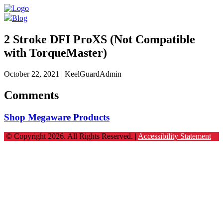
Blog
2 Stroke DFI ProXS (Not Compatible
with TorqueMaster)
October 22, 2021
| KeelGuardAdmin
Comments
Shop Megaware Products
© Copyright 2026. All Rights Reserved. |
Accessibility Statement