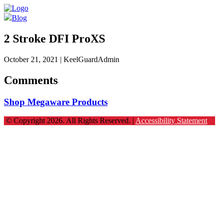
Blog
2 Stroke DFI ProXS
October 21, 2021
| KeelGuardAdmin
Comments
Shop Megaware Products
© Copyright 2026. All Rights Reserved. |
Accessibility Statement