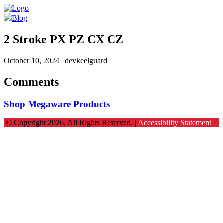
Blog
2 Stroke PX PZ CX CZ
October 10, 2024
| devkeelguard
Comments
Shop Megaware Products
© Copyright 2026. All Rights Reserved. |
Accessibility Statement