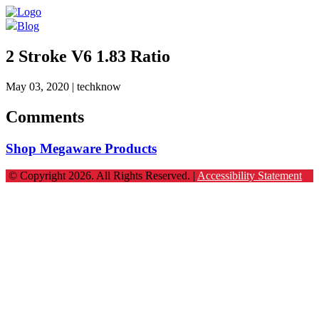
Blog
2 Stroke V6 1.83 Ratio
May 03, 2020
| techknow
Comments
Shop Megaware Products
© Copyright 2026. All Rights Reserved. |
Accessibility Statement