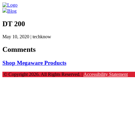
Blog
DT 200
May 10, 2020
| techknow
Comments
Shop Megaware Products
© Copyright 2026. All Rights Reserved. |
Accessibility Statement