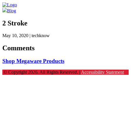
Blog
2 Stroke
May 10, 2020
| techknow
Comments
Shop Megaware Products
© Copyright 2026. All Rights Reserved. |
Accessibility Statement