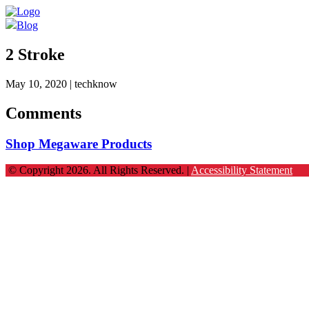
Blog
2 Stroke
May 10, 2020
| techknow
Comments
Shop Megaware Products
© Copyright 2026. All Rights Reserved. |
Accessibility Statement