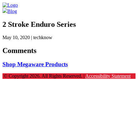
Blog
2 Stroke Enduro Series
May 10, 2020
| techknow
Comments
Shop Megaware Products
© Copyright 2026. All Rights Reserved. |
Accessibility Statement