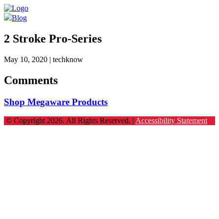
Blog
2 Stroke Pro-Series
May 10, 2020
| techknow
Comments
Shop Megaware Products
© Copyright 2026. All Rights Reserved. |
Accessibility Statement