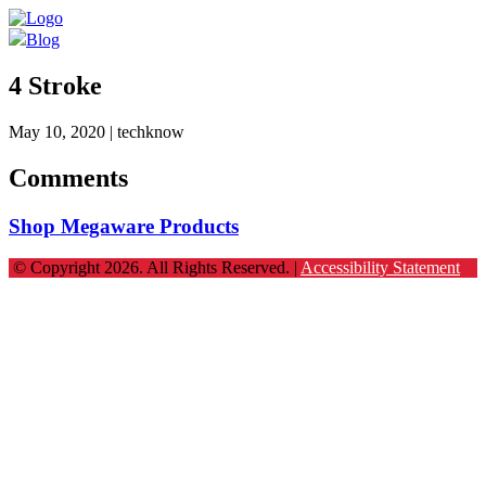
Blog
4 Stroke
May 10, 2020
| techknow
Comments
Shop Megaware Products
© Copyright 2026. All Rights Reserved. |
Accessibility Statement